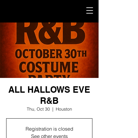
ALL HALLOWS EVE
R&B
Thu, Oct 30
  |  
Houston
Registration is closed
See other events