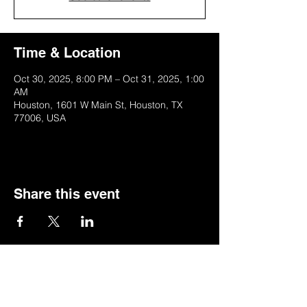
Time & Location
Oct 30, 2025, 8:00 PM – Oct 31, 2025, 1:00
AM
Houston, 1601 W Main St, Houston, TX
77006, USA
Share this event
SIGN UP FOR MY NEWSLETTER
*