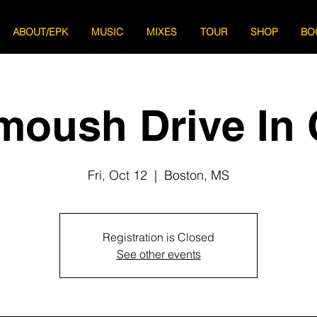
ABOUT/EPK
MUSIC
MIXES
TOUR
SHOP
BO
moush Drive In 
Fri, Oct 12
  |  
Boston, MS
Registration is Closed
See other events