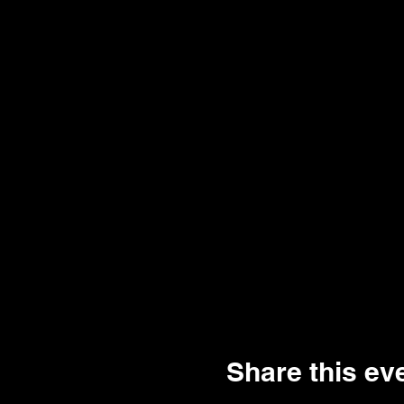
Share this ev