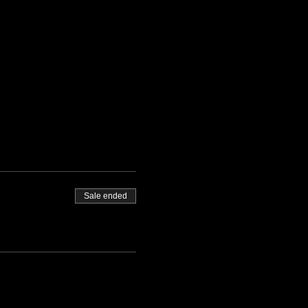
Sale ended