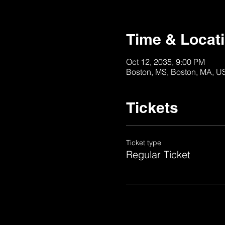
Time & Locat
Oct 12, 2035, 9:00 PM
Boston, MS, Boston, MA, U
Tickets
Ticket type
Regular Ticket