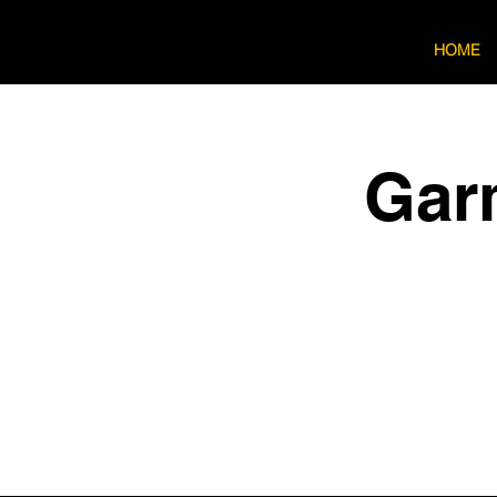
HOME
Gar