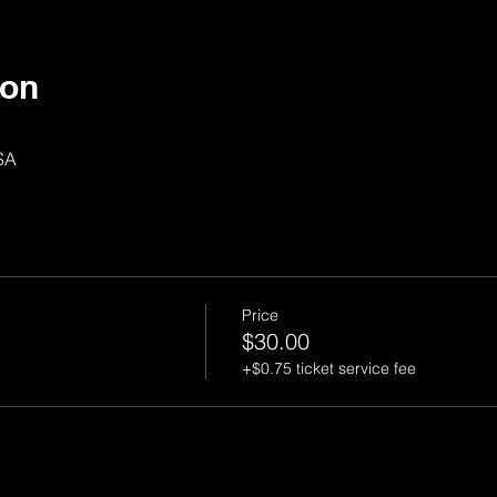
ion
SA
Price
$30.00
+$0.75 ticket service fee