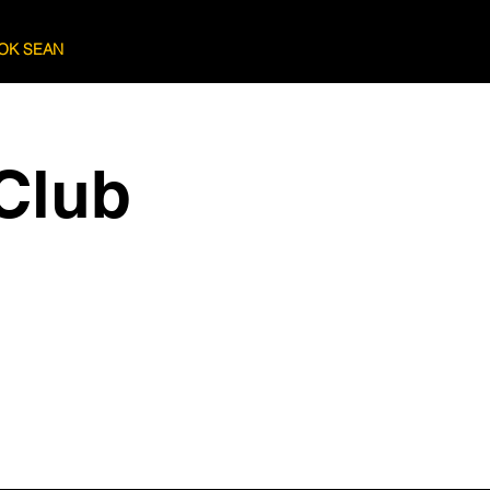
OK SEAN
Log In
Club