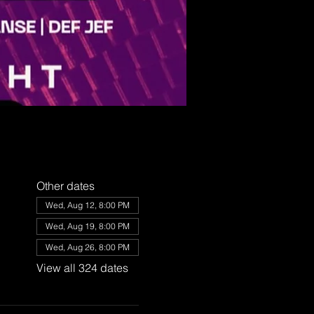
Other dates
Wed, Aug 12, 8:00 PM
Wed, Aug 19, 8:00 PM
Wed, Aug 26, 8:00 PM
View all 324 dates