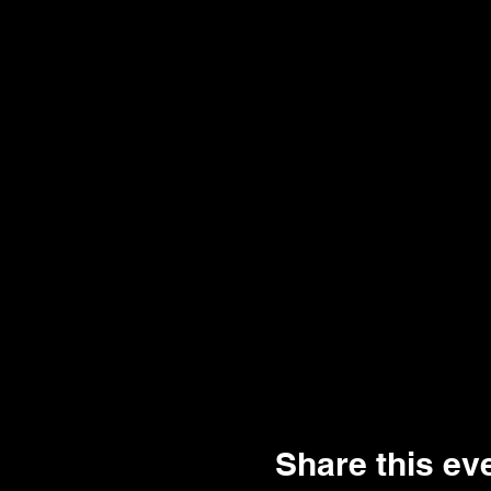
Share this ev