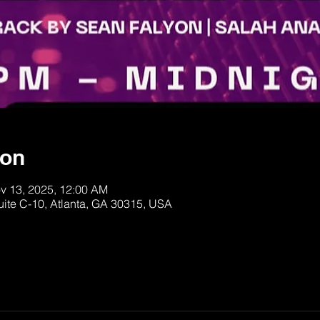
ion
v 13, 2025, 12:00 AM
uite C-10, Atlanta, GA 30315, USA