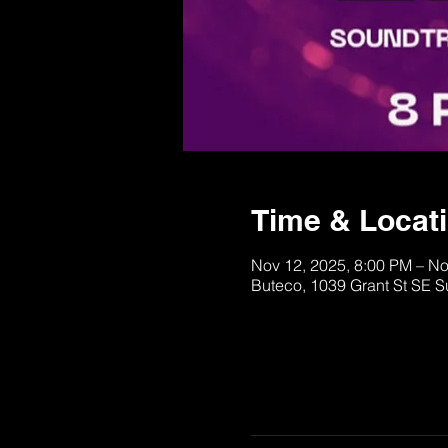
Time & Locat
Nov 12, 2025, 8:00 PM – No
Buteco, 1039 Grant St SE S