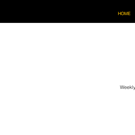
HOME
Weekly