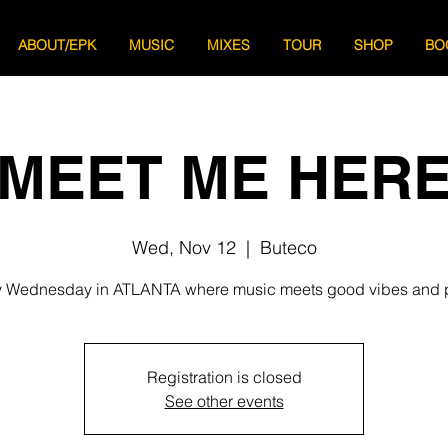
ABOUT/EPK
MUSIC
MIXES
TOUR
SHOP
BO
MEET ME HER
Wed, Nov 12
  |  
Buteco
 Wednesday in ATLANTA where music meets good vibes and 
Registration is closed
See other events