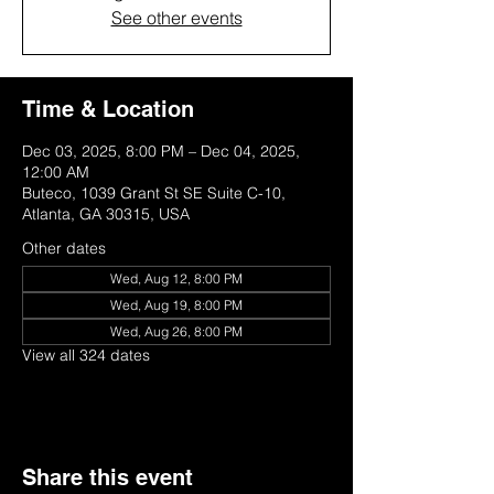
See other events
Time & Location
Dec 03, 2025, 8:00 PM – Dec 04, 2025,
12:00 AM
Buteco, 1039 Grant St SE Suite C-10,
Atlanta, GA 30315, USA
Other dates
Wed, Aug 12, 8:00 PM
Wed, Aug 19, 8:00 PM
Wed, Aug 26, 8:00 PM
View all 324 dates
Share this event