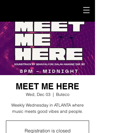
MEET ME HERE
Wed, Dec 03
  |  
Buteco
Weekly Wednesday in ATLANTA where
music meets good vibes and people.
Registration is closed