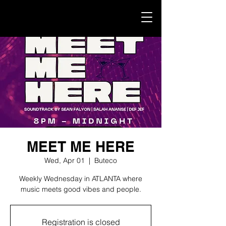
MEET ME HERE
Wed, Apr 01
  |  
Buteco
Weekly Wednesday in ATLANTA where
music meets good vibes and people.
Registration is closed