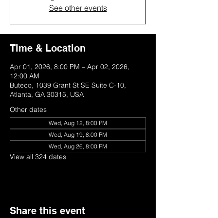
See other events
Time & Location
Apr 01, 2026, 8:00 PM – Apr 02, 2026,
12:00 AM
Buteco, 1039 Grant St SE Suite C-10,
Atlanta, GA 30315, USA
Other dates
Wed, Aug 12, 8:00 PM
Wed, Aug 19, 8:00 PM
Wed, Aug 26, 8:00 PM
View all 324 dates
Share this event