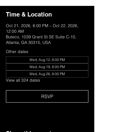
Time & Location
Oct 21, 2026, 8:00 PM – Oct 22, 2026,
12:00 AM
Buteco, 1039 Grant St SE Suite C-10,
Atlanta, GA 30315, USA
Other dates
Wed, Aug 12, 8:00 PM
Wed, Aug 19, 8:00 PM
Wed, Aug 26, 8:00 PM
View all 324 dates
RSVP