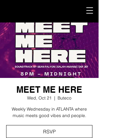
MEET ME HERE
Wed, Oct 21
  |  
Buteco
Weekly Wednesday in ATLANTA where
music meets good vibes and people.
RSVP