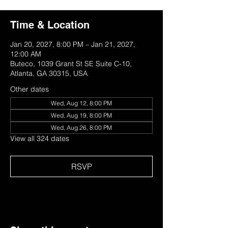
Time & Location
Jan 20, 2027, 8:00 PM – Jan 21, 2027,
12:00 AM
Buteco, 1039 Grant St SE Suite C-10,
Atlanta, GA 30315, USA
Other dates
Wed, Aug 12, 8:00 PM
Wed, Aug 19, 8:00 PM
Wed, Aug 26, 8:00 PM
View all 324 dates
RSVP