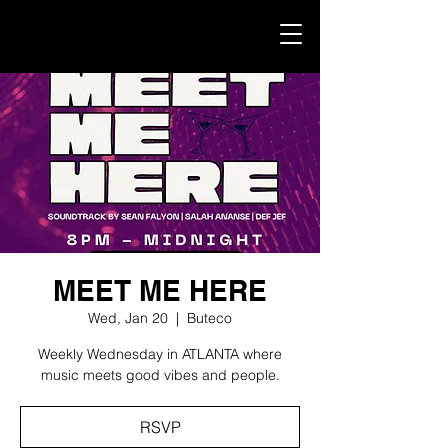
MEET ME HERE
Wed, Jan 20
  |  
Buteco
Weekly Wednesday in ATLANTA where
music meets good vibes and people.
RSVP