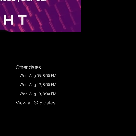
Other dates
Wed, Aug 05, 8:00 PM
Wed, Aug 12, 8:00 PM
Wed, Aug 19, 8:00 PM
View all 325 dates