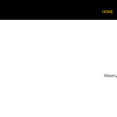
HOME
Weekly