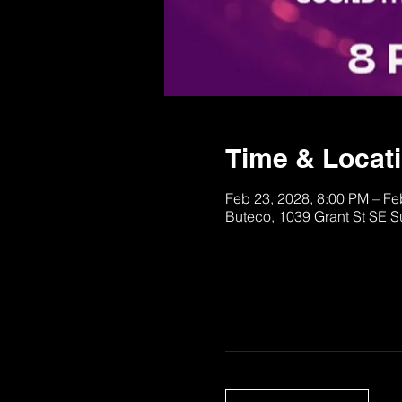
Time & Locat
Feb 23, 2028, 8:00 PM – Fe
Buteco, 1039 Grant St SE S