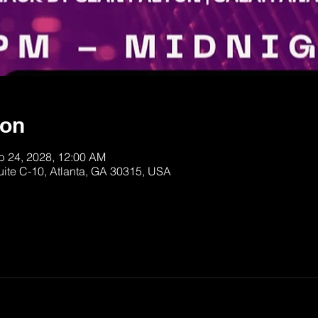
ion
b 24, 2028, 12:00 AM
uite C-10, Atlanta, GA 30315, USA