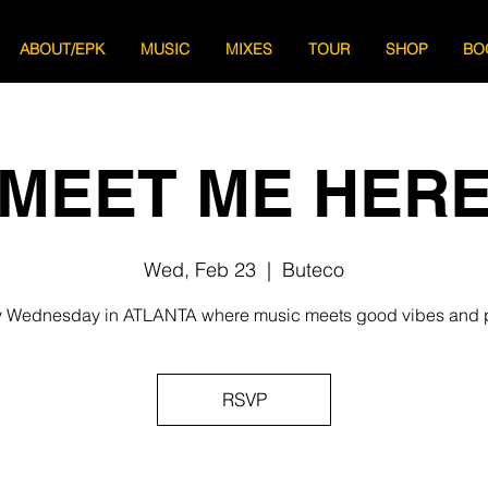
ABOUT/EPK
MUSIC
MIXES
TOUR
SHOP
BO
MEET ME HER
Wed, Feb 23
  |  
Buteco
 Wednesday in ATLANTA where music meets good vibes and 
RSVP