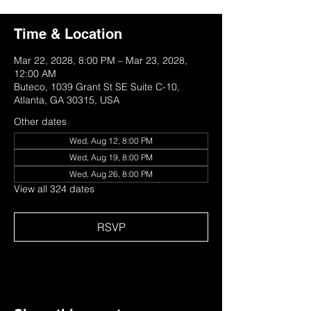
Time & Location
Mar 22, 2028, 8:00 PM – Mar 23, 2028,
12:00 AM
Buteco, 1039 Grant St SE Suite C-10,
Atlanta, GA 30315, USA
Other dates
Wed, Aug 12, 8:00 PM
Wed, Aug 19, 8:00 PM
Wed, Aug 26, 8:00 PM
View all 324 dates
RSVP