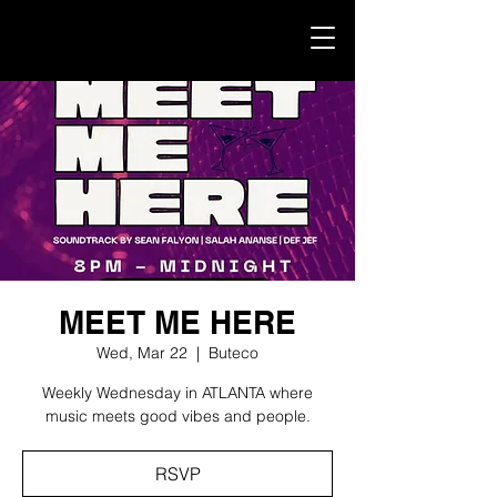
MEET ME HERE
Wed, Mar 22
  |  
Buteco
Weekly Wednesday in ATLANTA where
music meets good vibes and people.
RSVP