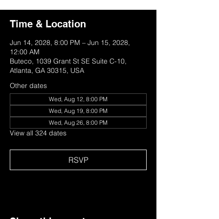
Time & Location
Jun 14, 2028, 8:00 PM – Jun 15, 2028,
12:00 AM
Buteco, 1039 Grant St SE Suite C-10,
Atlanta, GA 30315, USA
Other dates
Wed, Aug 12, 8:00 PM
Wed, Aug 19, 8:00 PM
Wed, Aug 26, 8:00 PM
View all 324 dates
RSVP