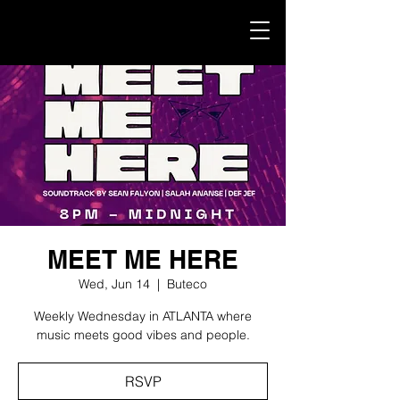
MEET ME HERE
Wed, Jun 14
  |  
Buteco
Weekly Wednesday in ATLANTA where
music meets good vibes and people.
RSVP