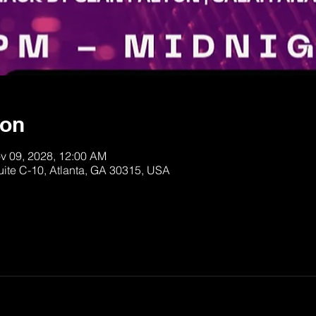
ion
v 09, 2028, 12:00 AM
uite C-10, Atlanta, GA 30315, USA