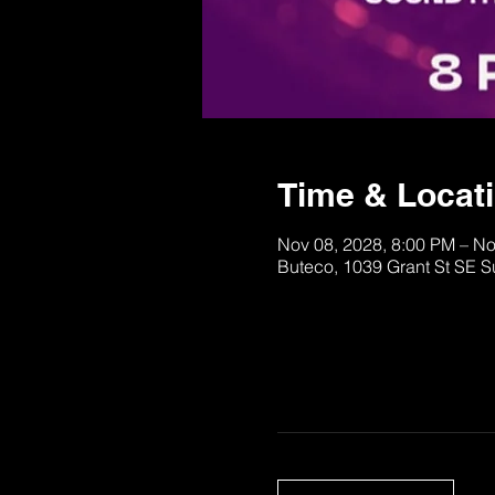
Time & Locat
Nov 08, 2028, 8:00 PM – No
Buteco, 1039 Grant St SE S