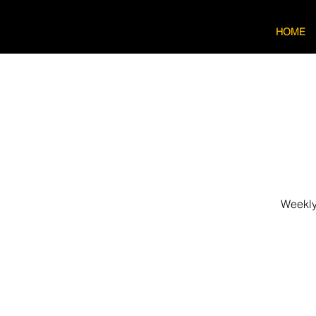
HOME
Weekly