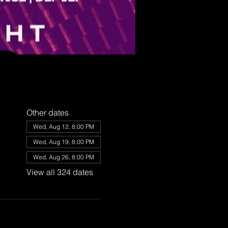
Other dates
Wed, Aug 12, 8:00 PM
Wed, Aug 19, 8:00 PM
Wed, Aug 26, 8:00 PM
View all 324 dates