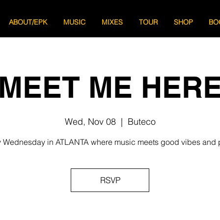
ABOUT/EPK
MUSIC
MIXES
TOUR
SHOP
BO
MEET ME HER
Wed, Nov 08
  |  
Buteco
 Wednesday in ATLANTA where music meets good vibes and 
RSVP