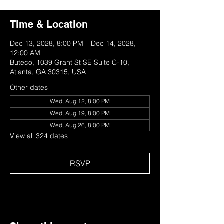
Time & Location
Dec 13, 2028, 8:00 PM – Dec 14, 2028,
12:00 AM
Buteco, 1039 Grant St SE Suite C-10,
Atlanta, GA 30315, USA
Other dates
Wed, Aug 12, 8:00 PM
Wed, Aug 19, 8:00 PM
Wed, Aug 26, 8:00 PM
View all 324 dates
RSVP