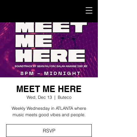
MEET ME HERE
Wed, Dec 13
  |  
Buteco
Weekly Wednesday in ATLANTA where
music meets good vibes and people.
RSVP