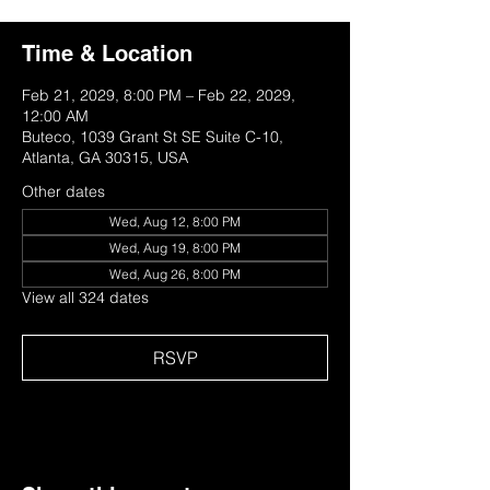
Time & Location
Feb 21, 2029, 8:00 PM – Feb 22, 2029,
12:00 AM
Buteco, 1039 Grant St SE Suite C-10,
Atlanta, GA 30315, USA
Other dates
Wed, Aug 12, 8:00 PM
Wed, Aug 19, 8:00 PM
Wed, Aug 26, 8:00 PM
View all 324 dates
RSVP