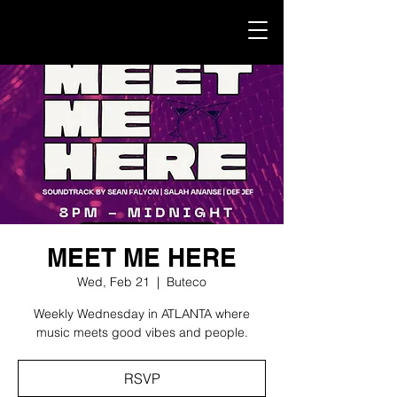
MEET ME HERE
Wed, Feb 21
  |  
Buteco
Weekly Wednesday in ATLANTA where
music meets good vibes and people.
RSVP