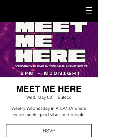
MEET ME HERE
Wed, May 02
  |  
Buteco
Weekly Wednesday in ATLANTA where
music meets good vibes and people.
RSVP