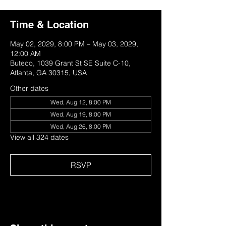
Time & Location
May 02, 2029, 8:00 PM – May 03, 2029,
12:00 AM
Buteco, 1039 Grant St SE Suite C-10,
Atlanta, GA 30315, USA
Other dates
Wed, Aug 12, 8:00 PM
Wed, Aug 19, 8:00 PM
Wed, Aug 26, 8:00 PM
View all 324 dates
RSVP