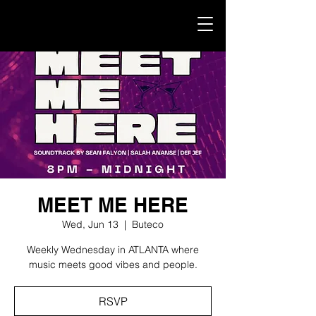
MEET ME HERE
Wed, Jun 13
  |  
Buteco
Weekly Wednesday in ATLANTA where
music meets good vibes and people.
RSVP