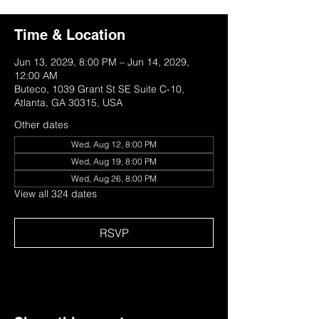
Time & Location
Jun 13, 2029, 8:00 PM – Jun 14, 2029,
12:00 AM
Buteco, 1039 Grant St SE Suite C-10,
Atlanta, GA 30315, USA
Other dates
Wed, Aug 12, 8:00 PM
Wed, Aug 19, 8:00 PM
Wed, Aug 26, 8:00 PM
View all 324 dates
RSVP