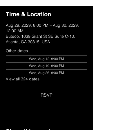
Time & Location
Aug 29, 2029, 8:00 PM – Aug 30, 2029,
12:00 AM
Buteco, 1039 Grant St SE Suite C-10,
Atlanta, GA 30315, USA
Other dates
Wed, Aug 12, 8:00 PM
Wed, Aug 19, 8:00 PM
Wed, Aug 26, 8:00 PM
View all 324 dates
RSVP