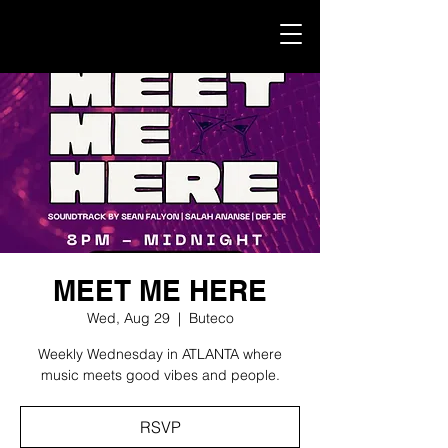
MEET ME HERE
Wed, Aug 29
  |  
Buteco
Weekly Wednesday in ATLANTA where
music meets good vibes and people.
RSVP