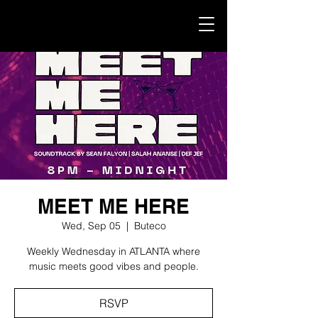
MEET ME HERE
Wed, Sep 05
  |  
Buteco
Weekly Wednesday in ATLANTA where
music meets good vibes and people.
RSVP