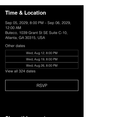
Time & Location
Sep 05, 2029, 8:00 PM – Sep 06, 2029,
12:00 AM
Buteco, 1039 Grant St SE Suite C-10,
Atlanta, GA 30315, USA
Other dates
Wed, Aug 12, 8:00 PM
Wed, Aug 19, 8:00 PM
Wed, Aug 26, 8:00 PM
View all 324 dates
RSVP