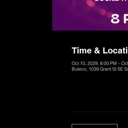
Time & Locat
Oct 10, 2029, 8:00 PM – Oc
Buteco, 1039 Grant St SE S