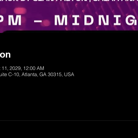
ion
t 11, 2029, 12:00 AM
uite C-10, Atlanta, GA 30315, USA