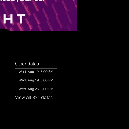
Other dates
Wed, Aug 12, 8:00 PM
Wed, Aug 19, 8:00 PM
Wed, Aug 26, 8:00 PM
View all 324 dates