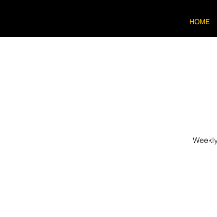
HOME
Weekly