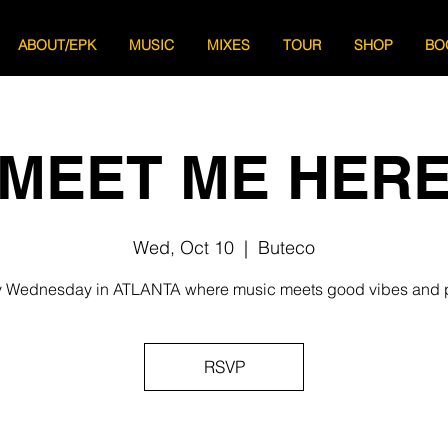
ABOUT/EPK
MUSIC
MIXES
TOUR
SHOP
BO
MEET ME HER
Wed, Oct 10
  |  
Buteco
 Wednesday in ATLANTA where music meets good vibes and 
RSVP