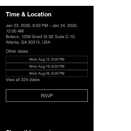
Time & Location
Jan 23, 2030, 8:00 PM – Jan 24, 2030,
12:00 AM
Buteco, 1039 Grant St SE Suite C-10,
Atlanta, GA 30315, USA
Other dates
Wed, Aug 12, 8:00 PM
Wed, Aug 19, 8:00 PM
Wed, Aug 26, 8:00 PM
View all 324 dates
RSVP