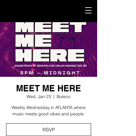
MEET ME HERE
Wed, Jan 23
  |  
Buteco
Weekly Wednesday in ATLANTA where
music meets good vibes and people.
RSVP