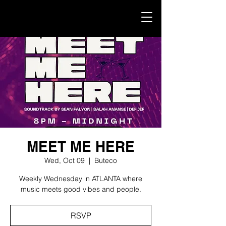
MEET ME HERE
Wed, Oct 09
  |  
Buteco
Weekly Wednesday in ATLANTA where
music meets good vibes and people.
RSVP