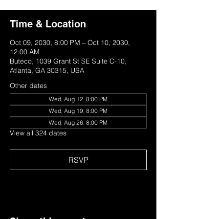
Time & Location
Oct 09, 2030, 8:00 PM – Oct 10, 2030,
12:00 AM
Buteco, 1039 Grant St SE Suite C-10,
Atlanta, GA 30315, USA
Other dates
Wed, Aug 12, 8:00 PM
Wed, Aug 19, 8:00 PM
Wed, Aug 26, 8:00 PM
View all 324 dates
RSVP