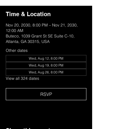
Time & Location
Nov 20, 2030, 8:00 PM – Nov 21, 2030,
12:00 AM
Buteco, 1039 Grant St SE Suite C-10,
Atlanta, GA 30315, USA
Other dates
Wed, Aug 12, 8:00 PM
Wed, Aug 19, 8:00 PM
Wed, Aug 26, 8:00 PM
View all 324 dates
RSVP