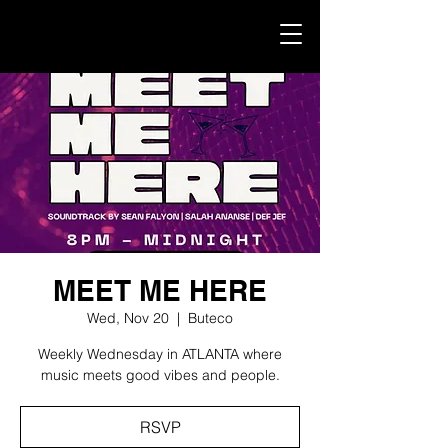
MEET ME HERE
Wed, Nov 20
  |  
Buteco
Weekly Wednesday in ATLANTA where
music meets good vibes and people.
RSVP