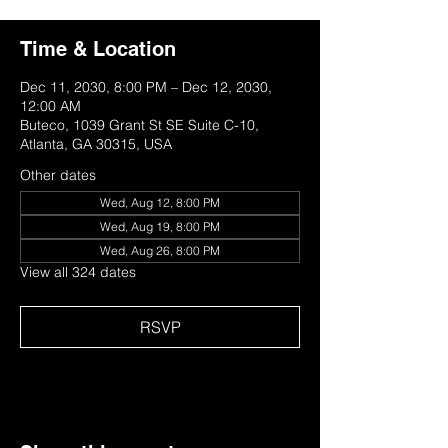
Time & Location
Dec 11, 2030, 8:00 PM – Dec 12, 2030,
12:00 AM
Buteco, 1039 Grant St SE Suite C-10,
Atlanta, GA 30315, USA
Other dates
Wed, Aug 12, 8:00 PM
Wed, Aug 19, 8:00 PM
Wed, Aug 26, 8:00 PM
View all 324 dates
RSVP