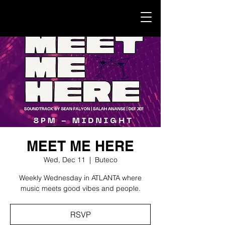
MEET ME HERE
Wed, Dec 11
  |  
Buteco
Weekly Wednesday in ATLANTA where
music meets good vibes and people.
RSVP