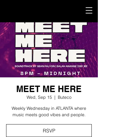
MEET ME HERE
Wed, Sep 15
  |  
Buteco
Weekly Wednesday in ATLANTA where
music meets good vibes and people.
RSVP