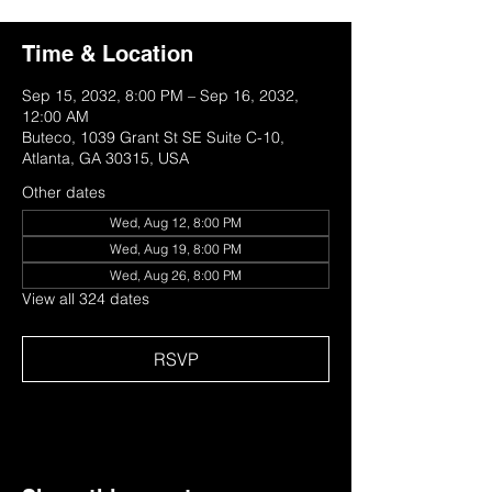
Time & Location
Sep 15, 2032, 8:00 PM – Sep 16, 2032,
12:00 AM
Buteco, 1039 Grant St SE Suite C-10,
Atlanta, GA 30315, USA
Other dates
Wed, Aug 12, 8:00 PM
Wed, Aug 19, 8:00 PM
Wed, Aug 26, 8:00 PM
View all 324 dates
RSVP