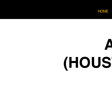
HOME
A
(HOUST