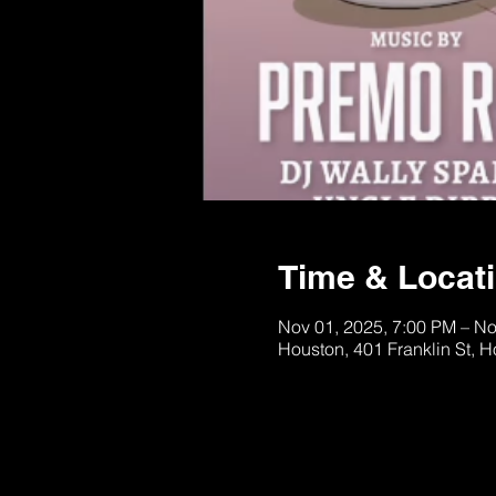
Time & Locat
Nov 01, 2025, 7:00 PM – No
Houston, 401 Franklin St, 