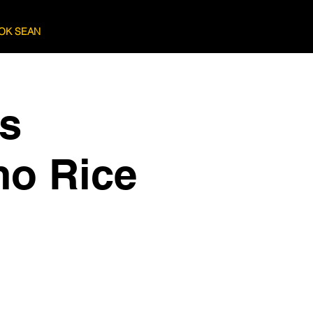
OK SEAN
Log In
cs
mo Rice