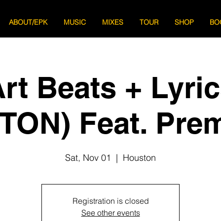
ABOUT/EPK
MUSIC
MIXES
TOUR
SHOP
BO
rt Beats + Lyri
ON) Feat. Pre
Sat, Nov 01
  |  
Houston
Registration is closed
See other events