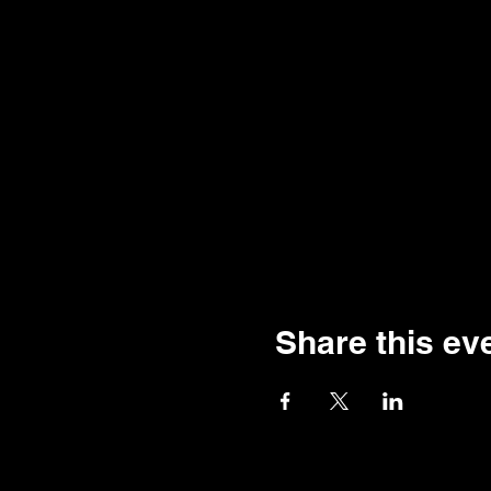
Share this ev