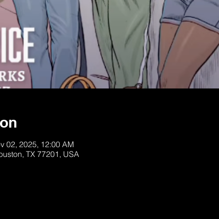
ion
v 02, 2025, 12:00 AM
Houston, TX 77201, USA