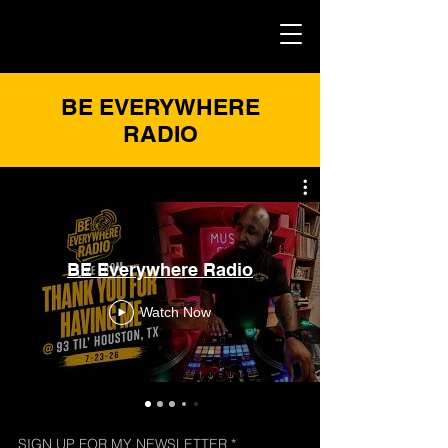
BE EVERYWHERE
RADIO
BE Everywhere Radio
Watch Now
SIGN UP FOR MY NEWSLETTER
*