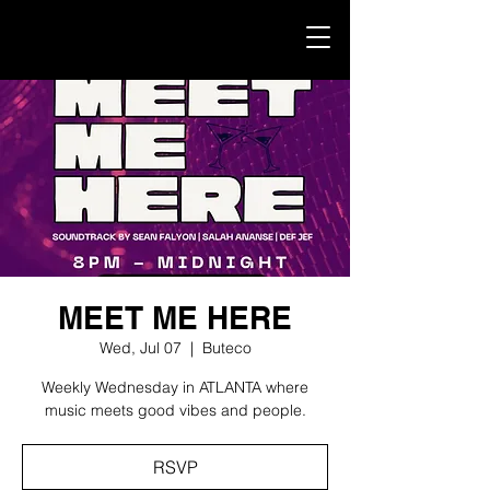
MEET ME HERE
Wed, Jul 07
  |  
Buteco
Weekly Wednesday in ATLANTA where
music meets good vibes and people.
RSVP