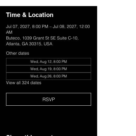
Time & Location
Jul 07, 2027, 8:00 PM – Jul 08, 2027, 12:00
AM
Buteco, 1039 Grant St SE Suite C-10,
Atlanta, GA 30315, USA
Other dates
Wed, Aug 12, 8:00 PM
Wed, Aug 19, 8:00 PM
Wed, Aug 26, 8:00 PM
View all 324 dates
RSVP