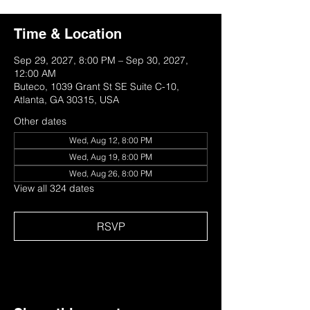
Time & Location
Sep 29, 2027, 8:00 PM – Sep 30, 2027,
12:00 AM
Buteco, 1039 Grant St SE Suite C-10,
Atlanta, GA 30315, USA
Other dates
Wed, Aug 12, 8:00 PM
Wed, Aug 19, 8:00 PM
Wed, Aug 26, 8:00 PM
View all 324 dates
RSVP