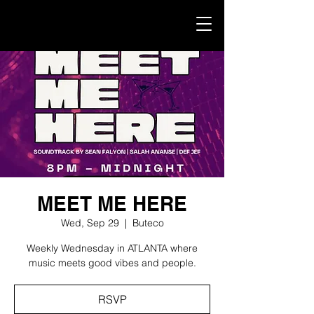
MEET ME HERE
Wed, Sep 29
  |  
Buteco
Weekly Wednesday in ATLANTA where
music meets good vibes and people.
RSVP