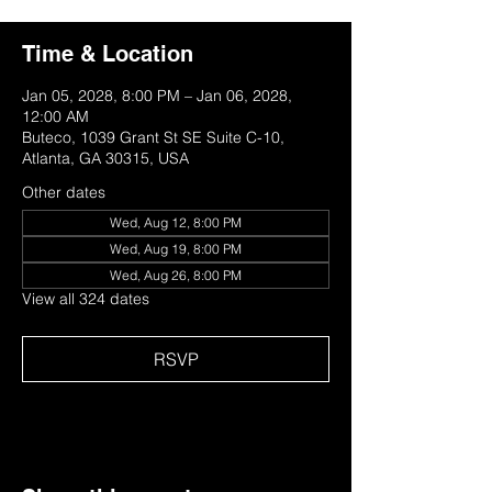
Time & Location
Jan 05, 2028, 8:00 PM – Jan 06, 2028,
12:00 AM
Buteco, 1039 Grant St SE Suite C-10,
Atlanta, GA 30315, USA
Other dates
Wed, Aug 12, 8:00 PM
Wed, Aug 19, 8:00 PM
Wed, Aug 26, 8:00 PM
View all 324 dates
RSVP