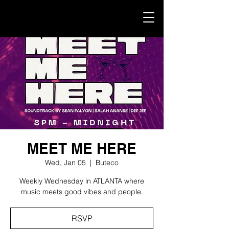
MEET ME HERE
Wed, Jan 05
  |  
Buteco
Weekly Wednesday in ATLANTA where
music meets good vibes and people.
RSVP