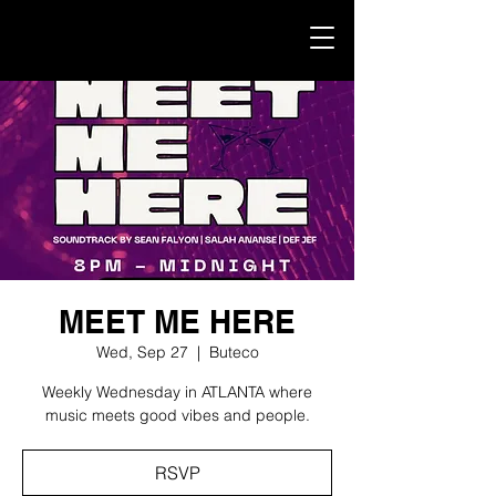
MEET ME HERE
Wed, Sep 27
  |  
Buteco
Weekly Wednesday in ATLANTA where
music meets good vibes and people.
RSVP