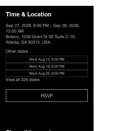
Time & Location
Sep 27, 2028, 8:00 PM – Sep 28, 2028,
12:00 AM
Buteco, 1039 Grant St SE Suite C-10,
Atlanta, GA 30315, USA
Other dates
Wed, Aug 12, 8:00 PM
Wed, Aug 19, 8:00 PM
Wed, Aug 26, 8:00 PM
View all 324 dates
RSVP