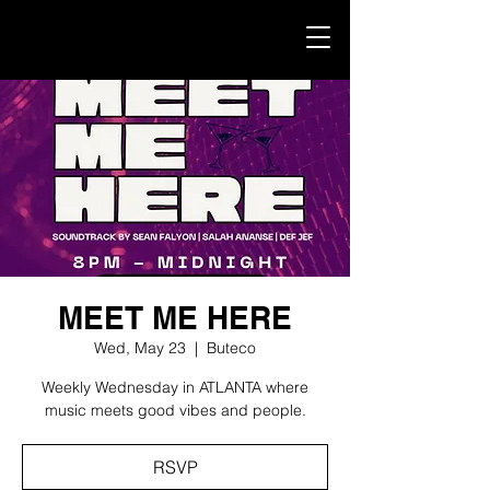
MEET ME HERE
Wed, May 23
  |  
Buteco
Weekly Wednesday in ATLANTA where
music meets good vibes and people.
RSVP