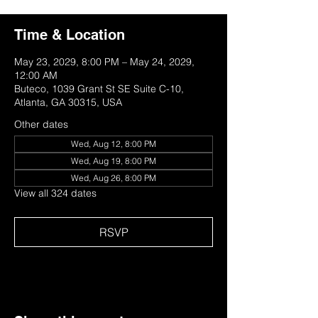
Time & Location
May 23, 2029, 8:00 PM – May 24, 2029,
12:00 AM
Buteco, 1039 Grant St SE Suite C-10,
Atlanta, GA 30315, USA
Other dates
Wed, Aug 12, 8:00 PM
Wed, Aug 19, 8:00 PM
Wed, Aug 26, 8:00 PM
View all 324 dates
RSVP