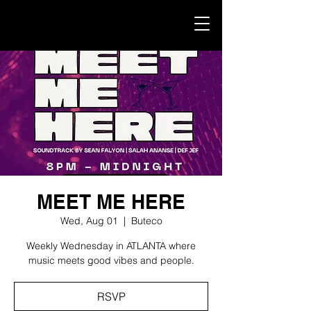
MEET ME HERE
Wed, Aug 01
  |  
Buteco
Weekly Wednesday in ATLANTA where
music meets good vibes and people.
RSVP