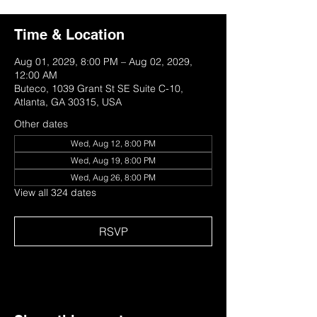
Time & Location
Aug 01, 2029, 8:00 PM – Aug 02, 2029,
12:00 AM
Buteco, 1039 Grant St SE Suite C-10,
Atlanta, GA 30315, USA
Other dates
Wed, Aug 12, 8:00 PM
Wed, Aug 19, 8:00 PM
Wed, Aug 26, 8:00 PM
View all 324 dates
RSVP