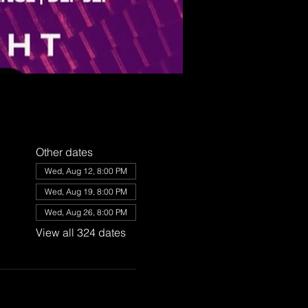
Other dates
Wed, Aug 12, 8:00 PM
Wed, Aug 19, 8:00 PM
Wed, Aug 26, 8:00 PM
View all 324 dates