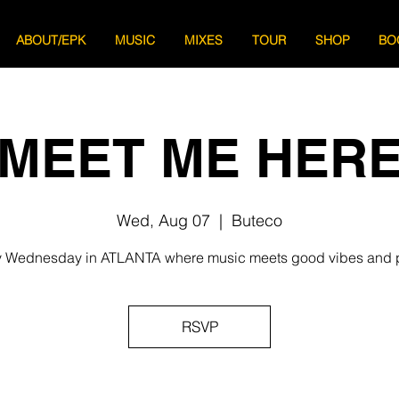
ABOUT/EPK
MUSIC
MIXES
TOUR
SHOP
BO
MEET ME HER
Wed, Aug 07
  |  
Buteco
 Wednesday in ATLANTA where music meets good vibes and 
RSVP