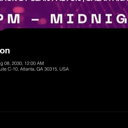
ion
ug 08, 2030, 12:00 AM
uite C-10, Atlanta, GA 30315, USA