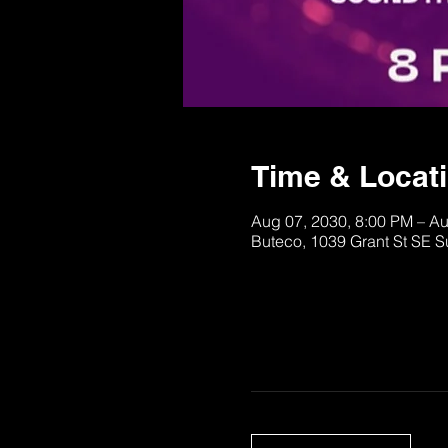
Time & Locat
Aug 07, 2030, 8:00 PM – A
Buteco, 1039 Grant St SE S