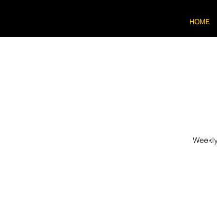
HOME
Weekly