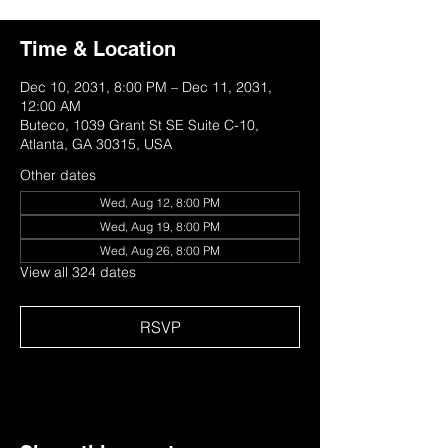
Time & Location
Dec 10, 2031, 8:00 PM – Dec 11, 2031,
12:00 AM
Buteco, 1039 Grant St SE Suite C-10,
Atlanta, GA 30315, USA
Other dates
Wed, Aug 12, 8:00 PM
Wed, Aug 19, 8:00 PM
Wed, Aug 26, 8:00 PM
View all 324 dates
RSVP