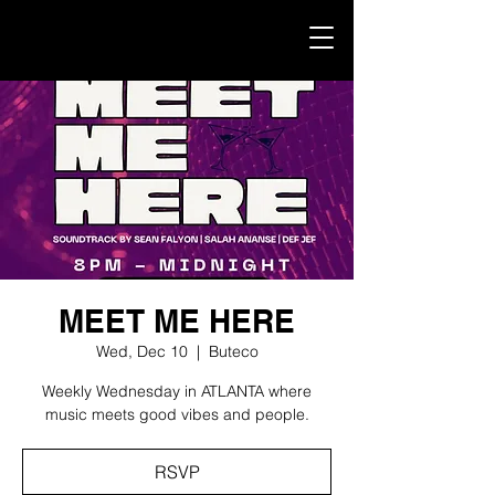
MEET ME HERE
Wed, Dec 10
  |  
Buteco
Weekly Wednesday in ATLANTA where
music meets good vibes and people.
RSVP