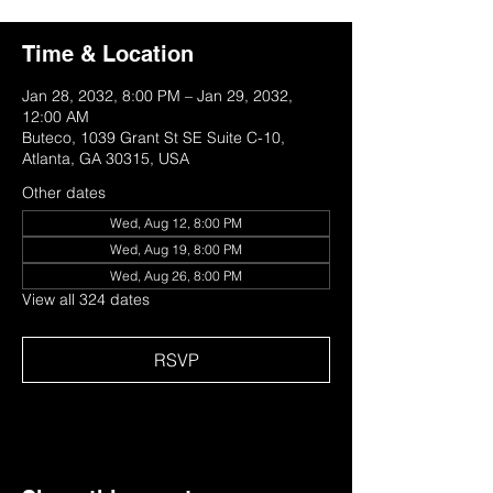
Time & Location
Jan 28, 2032, 8:00 PM – Jan 29, 2032,
12:00 AM
Buteco, 1039 Grant St SE Suite C-10,
Atlanta, GA 30315, USA
Other dates
Wed, Aug 12, 8:00 PM
Wed, Aug 19, 8:00 PM
Wed, Aug 26, 8:00 PM
View all 324 dates
RSVP