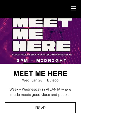
MEET ME HERE
Wed, Jan 28
  |  
Buteco
Weekly Wednesday in ATLANTA where
music meets good vibes and people.
RSVP